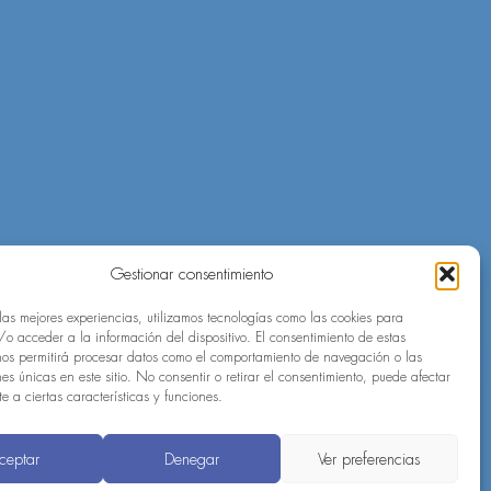
Gestionar consentimiento
 las mejores experiencias, utilizamos tecnologías como las cookies para
o acceder a la información del dispositivo. El consentimiento de estas
nos permitirá procesar datos como el comportamiento de navegación o las
nes únicas en este sitio. No consentir o retirar el consentimiento, puede afectar
 a ciertas características y funciones.
ceptar
Denegar
Ver preferencias