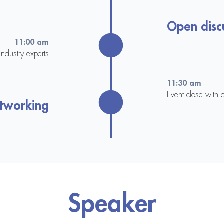
Open disc
11:00 am
ndustry experts
11:30 am
Event close with 
etworking
Speaker