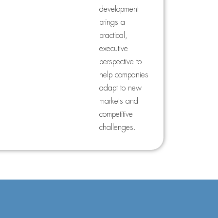
development
brings a
practical,
executive
perspective to
help companies
adapt to new
markets and
competitive
challenges.