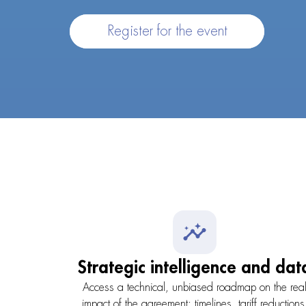
Register for the event
Strategic intelligence and dat
Access a technical, unbiased roadmap on the rea
impact of the agreement: timelines, tariff reductions