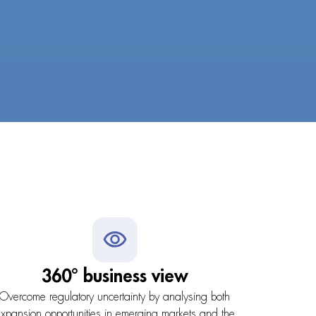
360° business view
Overcome regulatory uncertainty by analysing both
xpansion opportunities in emerging markets and the