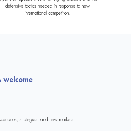
defensive tactics needed in response to new
international competition.
& welcome
cenarios, strategies, and new markets