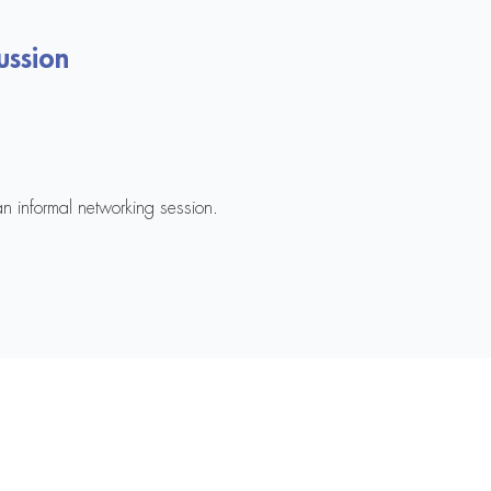
ussion
an informal networking session.