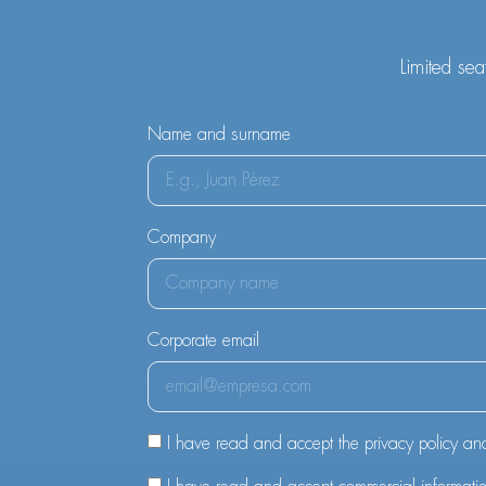
Limited sea
Name and surname
Company
Corporate email
I have read and accept the privacy policy an