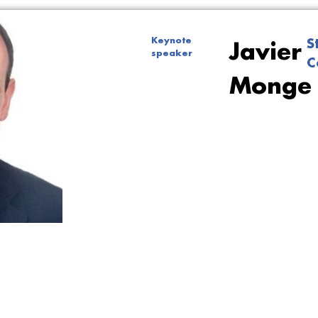
Keynote
S
Javier
speaker
C
Monge