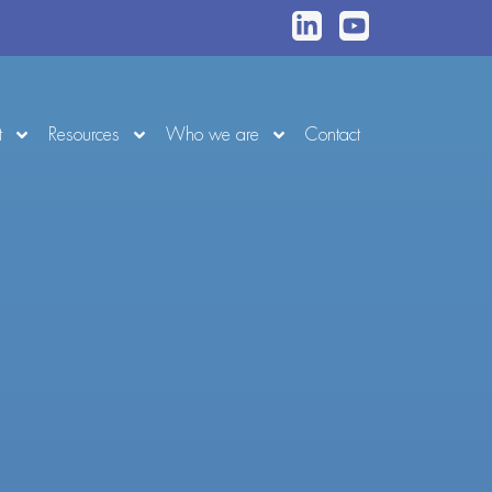
t
Resources
Who we are
Contact