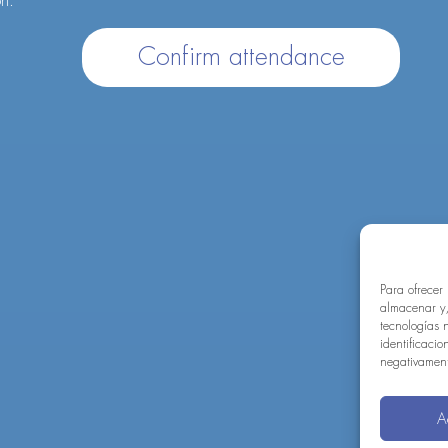
on.
Confirm attendance
Para ofrecer
almacenar y/
tecnologías 
identificacio
negativamente
A