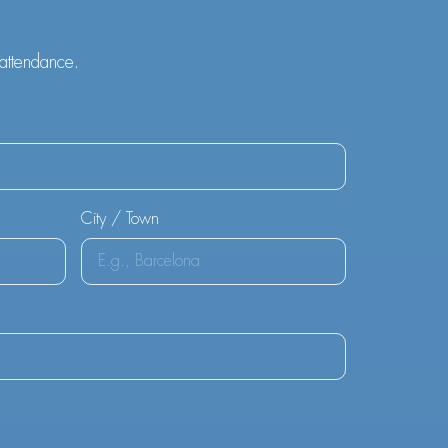
 attendance.
City / Town