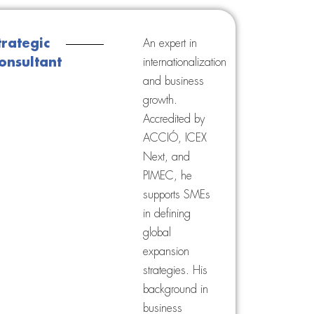
trategic
An expert in
onsultant
internationalization
and business
growth.
Accredited by
ACCIÓ, ICEX
Next, and
PIMEC, he
supports SMEs
in defining
global
expansion
strategies. His
background in
business