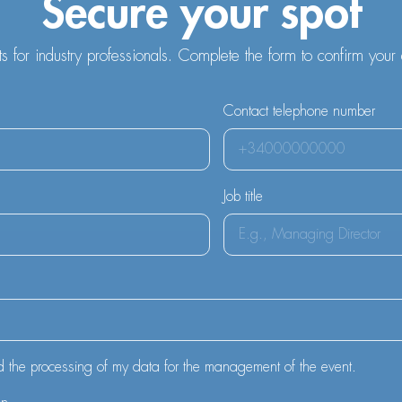
Secure your spot
ts for industry professionals. Complete the form to confirm your
Contact telephone number
Job title
d the processing of my data for the management of the event.