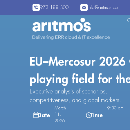
973 188 300
info@aritmos.com
EU–Mercosur 2026 
playing field for th
Executive analysis of scenarios,
competitiveness, and global markets.
March
9:30 am
Date
Time
11,
2026