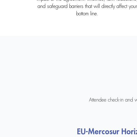
and safeguard barriers that will directly affect your
bottom line.
Attendee check-in and 
EU-Mercosur Hori