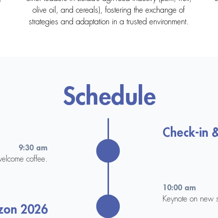
olive oil, and cereals), fostering the exchange of
strategies and adaptation in a trusted environment.
Schedule
Check-in 
9:30 am
welcome coffee.
10:00 am
Keynote on new s
zon 2026