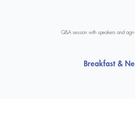
Q&A session with speakers and agri-i
Breakfast & N