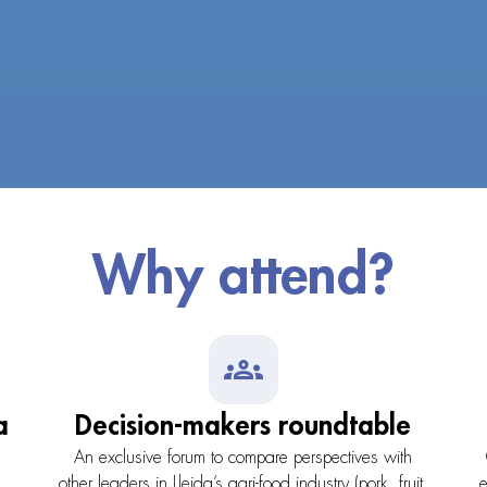
Why attend?
a
Decision-makers roundtable
l
An exclusive forum to compare perspectives with
,
other leaders in Lleida’s agri-food industry (pork, fruit,
e