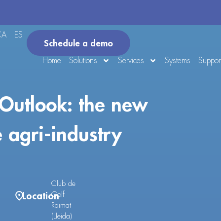
CA
ES
Schedule a demo
Home
Solutions
Services
Systems
Suppor
Outlook: the new
e agri-industry
Club de
Location
Golf
Raimat
(Lleida)