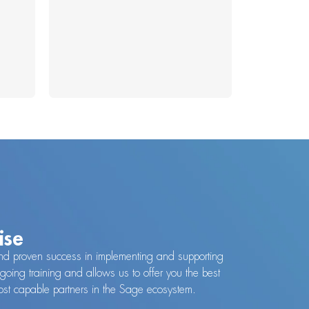
ise
y and proven success in implementing and supporting
going training and allows us to offer you the best
 most capable partners in the Sage ecosystem.