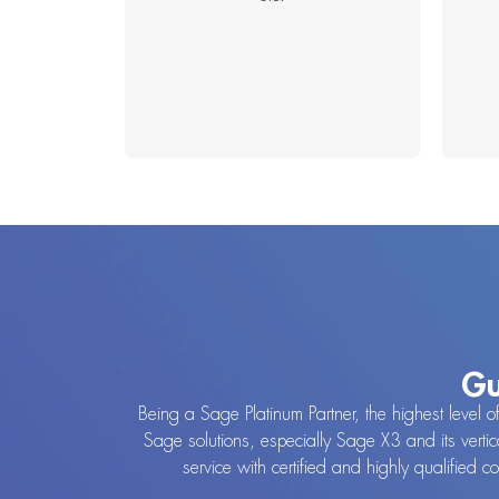
Gu
Being a Sage Platinum Partner, the highest level o
Sage solutions, especially Sage X3 and its vertic
service with certified and highly qualified 