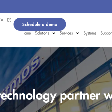
CA
ES
Schedule a demo
Home
Solutions
Services
Systems
Suppor
 technology partner w