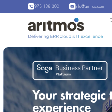
973 188 300
info@aritmos.com
Your strategic
experience