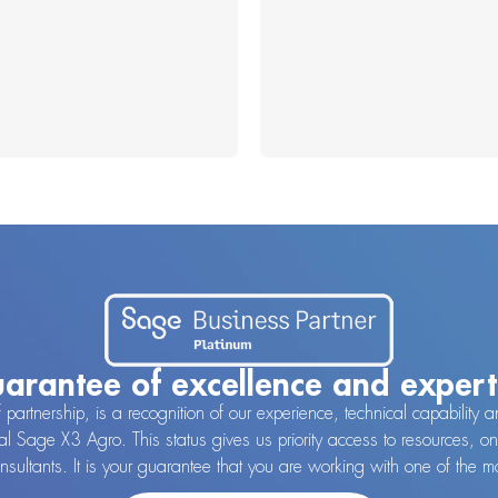
arantee of excellence and expert
f partnership, is a recognition of our experience, technical capabilit
al Sage X3 Agro. This status gives us priority access to resources, on
consultants. It is your guarantee that you are working with one of the