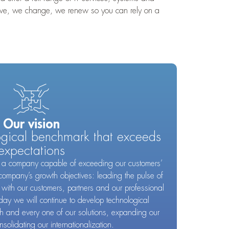
prove, we change, we renew so you can rely on a
Our vision
ogical benchmark that exceeds
expectations
ld a company capable of exceeding our customers’
company’s growth objectives: leading the pulse of
 with our customers, partners and our professional
day we will continue to develop technological
ch and every one of our solutions, expanding our
nsolidating our internationalization.