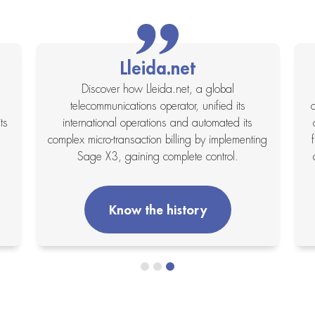
Lleida.net
Discover how Lleida.net, a global
telecommunications operator, unified its
ts
international operations and automated its
complex micro-transaction billing by implementing
Sage X3, gaining complete control.
Know the history