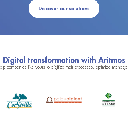
Discover our solutions
Digital transformation with Aritmos
lp companies like yours to digitize their processes, optimize mana