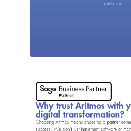
end user.
Why trust Aritmos with 
digital transformation?
Choosing Aritmos means choosing a partner commi
success. We don’t just implement software or ma