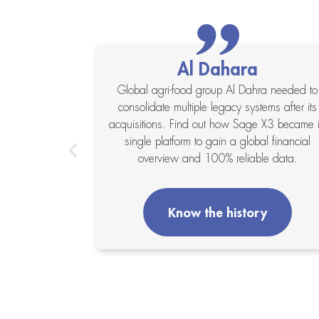
Al Dahara
xapta system
Global agri-food group Al Dahra needed to
ses and a lack
consolidate multiple legacy systems after its
 X3 integrated
acquisitions. Find out how Sage X3 became i
anagement to
single platform to gain a global financial
its operations.
overview and 100% reliable data.
y
Know the history