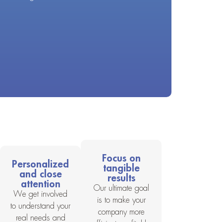
Focus on
Personalized
tangible
and close
results
attention
Our ultimate goal
We get involved
is to make your
to understand your
company more
real needs and