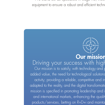
equipment to ensure a robust and efficient tec
Our missio
Driving your success with hig
Our mission is to satisfy, with technology and 
added value, the need for technological solution
activity; providing a reliable, competitive and i
adapted to the reality, and the digital transformat
mission is specified in promoting leadership and 
and international markets, enhancing the quality
products/services, betting on R+D+i and maintain