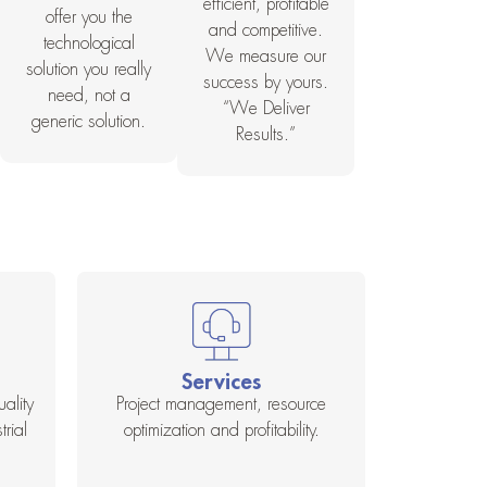
efficient, profitable
offer you the
and competitive.
technological
We measure our
solution you really
success by yours.
need, not a
“We Deliver
generic solution.
Results.”
Services
ality
Project management, resource
rial
optimization and profitability.