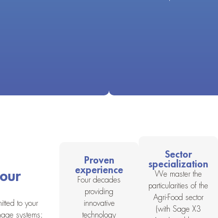
Sector
Proven
specialization
experience
your
We master the
Four decades
particularities of the
providing
Agri-Food sector
tted to your
innovative
(with Sage X3
nage systems;
technology