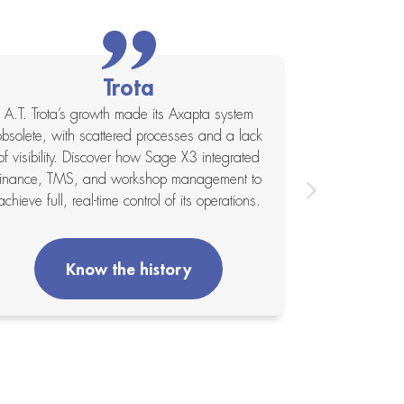
Trota
A.T. Trota’s growth made its Axapta system
Global agri
obsolete, with scattered processes and a lack
consolidate 
of visibility. Discover how Sage X3 integrated
acquisitions.
finance, TMS, and workshop management to
single plat
achieve full, real-time control of its operations.
overvie
Know the history