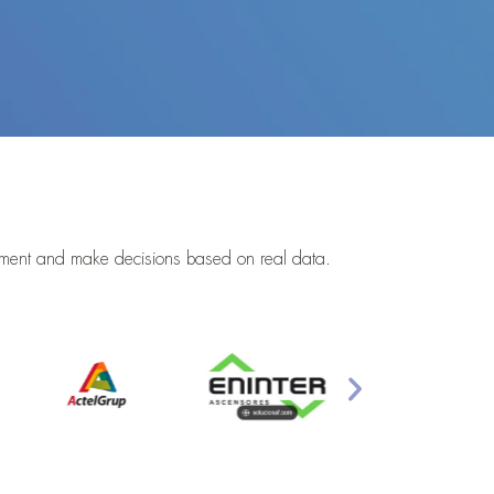
gement and make decisions based on real data.