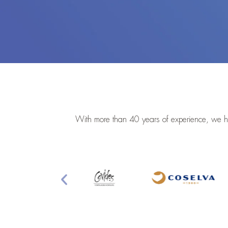
With more than 40 years of experience, we he