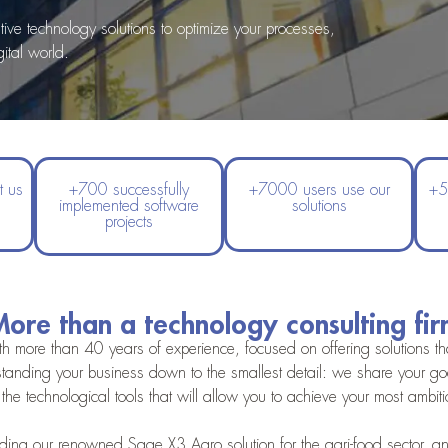
e technology solutions to optimize your processes,
ital world.
t us
+700 successfully
+7000 users use our
+5
implemented software
solutions
projects
ore than a technology consulting fi
h more than 40 years of experience, focused on offering solutions that
tanding your business down to the smallest detail: we share your goal
the technological tools that will allow you to achieve your most ambit
ing our renowned Sage X3 Agro solution for the agri-food sector, and