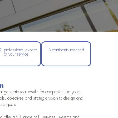
0 professional experts
5 continents reached
at your service
rm
 generate real results for companies like yours.
s, objectives and strategic vision to design and
ious goals.
 offer a full range of IT services, systems and