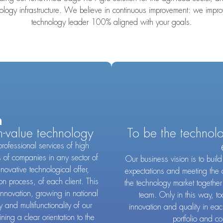
hnology infrastructure. We believe in continuous improvement: we im
technology leader 100% aligned with your goals.
n
h-value technology
To be the technol
professional services of high
s of companies in any sector of
Our business vision is to bui
nnovative technological offer,
expectations and meeting the 
ion process, of each client. This
the technology market together
innovation, growing in national
team. Only in this way, to
 and multifunctionality of our
innovation and quality in ea
ing a clear orientation to the
portfolio and co