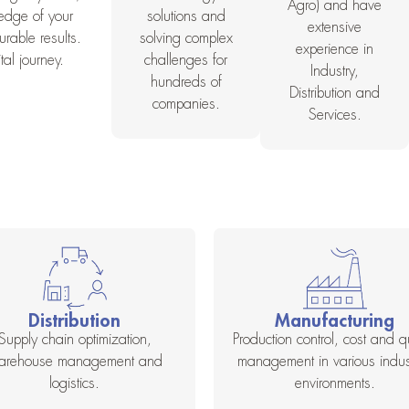
Agro) and have
ledge of your
solutions and
extensive
rable results.
solving complex
experience in
al journey.
challenges for
Industry,
hundreds of
Distribution and
companies.
Services.
Distribution
Manufacturing
Supply chain optimization,
Production control, cost and qu
arehouse management and
management in various indust
logistics.
environments.