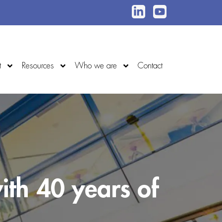
t
Resources
Who we are
Contact
ith 40 years of