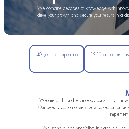
We combine decades of knowledge with innovativ
drive your growth and secure your results in a dig
+40 years of experience
+1250 customers trus
M
We are an IT and technology consulting firm wit
Our deep vocation of service is based on unders
implement 
We stand out as specialists in Sage X3, includ