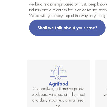
we build relationships based on trust, deep know
industry and a relentless focus on delivering measu
We’re with you every step of the way on your digit
Shall we talk about your case?
Agrifood
Cooperatives, fruit and vegetable
producers, wineries, oil mills, meat
w
and dairy industries, animal feed,
etc.