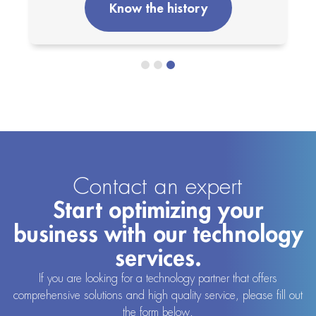
Know the history
Contact an expert
Start optimizing your
business with our technology
services.
If you are looking for a technology partner that offers
comprehensive solutions and high quality service, please fill out
the form below.