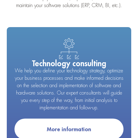
maintain your software solutions (ERP, CRM, BI, etc.).
Technology consulting
We help you define your technology strategy, optimize
your business processes and make informed decisions
on the selection and implementation of software and
hardware solutions. Our expert consultants will guide
you every step of the way, from initial analysis to
implementation and follow-up.
More information