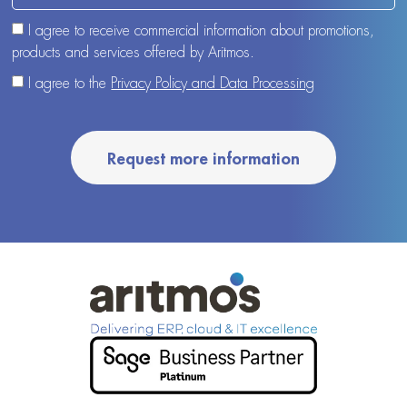
I agree to receive commercial information about promotions,
products and services offered by Aritmos.
I agree to the
Privacy Policy and Data Processing
Request more information