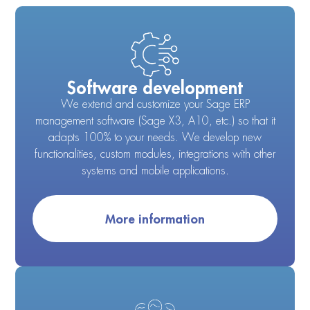
Software development
We extend and customize your Sage ERP
management software (Sage X3, A10, etc.) so that it
adapts 100% to your needs. We develop new
functionalities, custom modules, integrations with other
systems and mobile applications.
More information