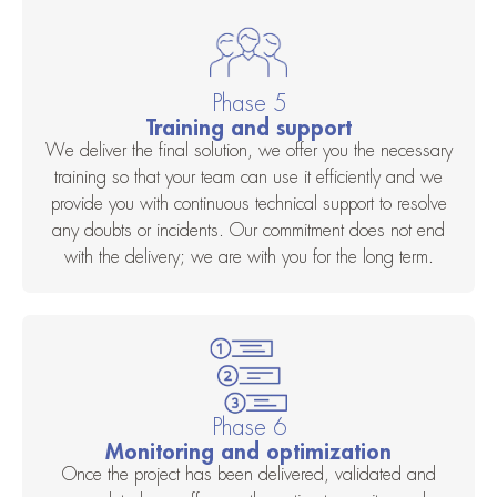
Phase 5
Training and support
We deliver the final solution, we offer you the necessary
training so that your team can use it efficiently and we
provide you with continuous technical support to resolve
any doubts or incidents. Our commitment does not end
with the delivery; we are with you for the long term.
Phase 6
Monitoring and optimization
Once the project has been delivered, validated and