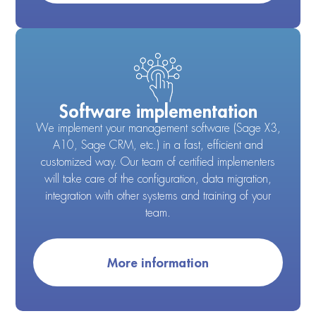
Software implementation
We implement your management software (Sage X3,
A10, Sage CRM, etc.) in a fast, efficient and
customized way. Our team of certified implementers
will take care of the configuration, data migration,
integration with other systems and training of your
team.
More information