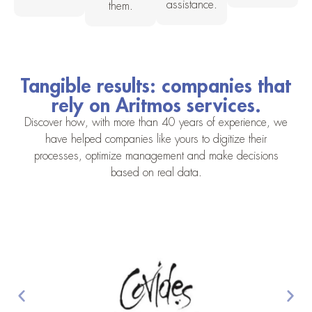
assistance.
them.
Tangible results: companies that
rely on Aritmos services.
Discover how, with more than 40 years of experience, we
have helped companies like yours to digitize their
processes, optimize management and make decisions
based on real data.