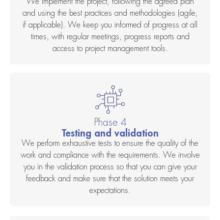
We implement the project, following the agreed plan
and using the best practices and methodologies (agile,
if applicable). We keep you informed of progress at all
times, with regular meetings, progress reports and
access to project management tools.
Phase 4
Testing and validation
We perform exhaustive tests to ensure the quality of the
work and compliance with the requirements. We involve
you in the validation process so that you can give your
feedback and make sure that the solution meets your
expectations.