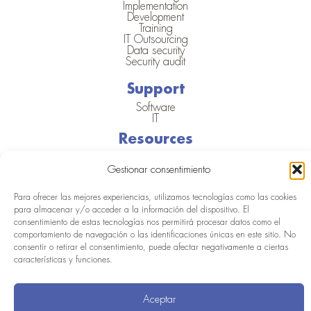
Implementation
Development
Training
IT Outsourcing
Data security
Security audit
Support
Software
IT
Resources
Blog
Success Cases
Gestionar consentimiento
Webinars and events
Para ofrecer las mejores experiencias, utilizamos tecnologías como las cookies
para almacenar y/o acceder a la información del dispositivo. El
consentimiento de estas tecnologías nos permitirá procesar datos como el
© Aritmos
Legal
Cookie
Privacy
Quality
ERDF
2025
Notice
Policy
Policy
Policy
Project
comportamiento de navegación o las identificaciones únicas en este sitio. No
consentir o retirar el consentimiento, puede afectar negativamente a ciertas
características y funciones.
Aceptar