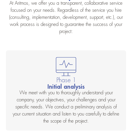
At Aritmos, we offer you a transparent, collaborative service
focused on your needs. Regardless of the service you hire
(consulting, implementation, development, support, etc.), our
work process is designed to guarantee the success of your
project:
Phase 1
Initial analysis
We meet with you to thoroughly understand your
company, your objectives, your challenges and your
specific needs. We conduct a preliminary analysis of
your current situation and listen to you carefully to define
the scope of the project.