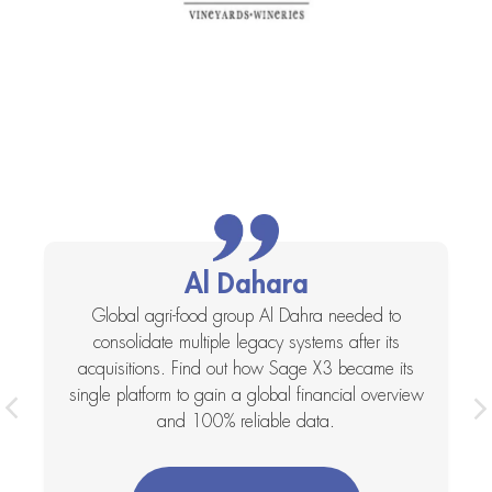
Al Dahara
Global agri-food group Al Dahra needed to
consolidate multiple legacy systems after its
,
acquisitions. Find out how Sage X3 became its
single platform to gain a global financial overview
and 100% reliable data.