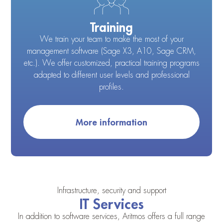
Training
We train your team to make the most of your
management software (Sage X3, A10, Sage CRM,
etc.). We offer customized, practical training programs
adapted to different user levels and professional
profiles.
More information
Infrastructure, security and support
IT Services
In addition to software services, Aritmos offers a full range