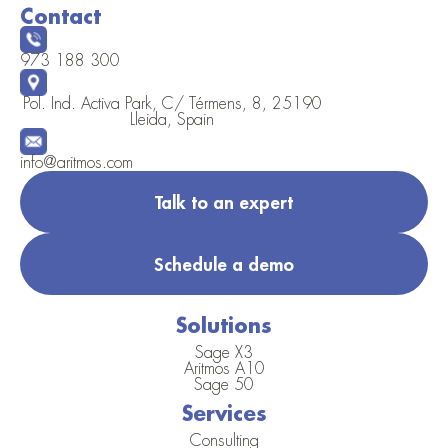
Contact
973 188 300
Pol. Ind. Activa Park, C/ Térmens, 8, 25190
Lleida, Spain
info@aritmos.com
Talk to an expert
Schedule a demo
Solutions
Sage X3
Aritmos A10
Sage 50
Services
Consulting