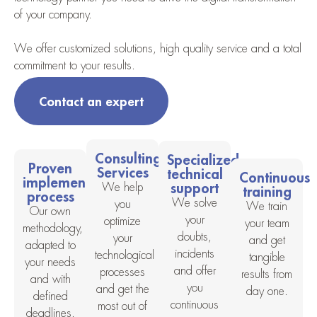
of your company.
We offer customized solutions, high quality service and a total
commitment to your results.
Contact an expert
Consulting
Specialized
Proven
Services
technical
Continuous
implementation
support
We help
training
process
We solve
you
We train
Our own
your
optimize
your team
methodology,
doubts,
your
and get
adapted to
incidents
technological
tangible
your needs
and offer
processes
results from
and with
you
and get the
day one.
defined
continuous
most out of
deadlines.