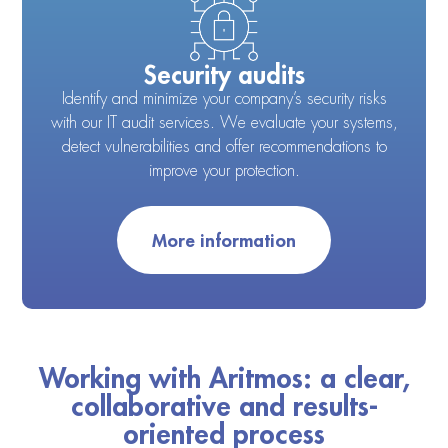
Security audits
Identify and minimize your company’s security risks
with our IT audit services. We evaluate your systems,
detect vulnerabilities and offer recommendations to
improve your protection.
More information
Working with Aritmos: a clear,
collaborative and results-
oriented process