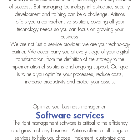
of success. But managing technology infrastructure, security,
development and training can be a challenge. Aritmos
offers you a comprehensive solution, covering all your
technology needs so you can focus on growing your
business.
We are not just a service provider; we are your technology
partner. We accompany you at every stage of your digital
transformation, from the definition of the strategy to the
implementation of solutions and ongoing support. Our goal
is to help you optimize your processes, reduce costs,
increase productivity and protect your assets.
Optimize your business management
Software services
The right management software is critical to the efficiency
and growth of any business. Aritmos offers a full range of
services to help you choose, implement, customize and