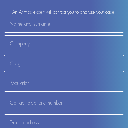
An Aritmos expert will contact you to analyze your case.