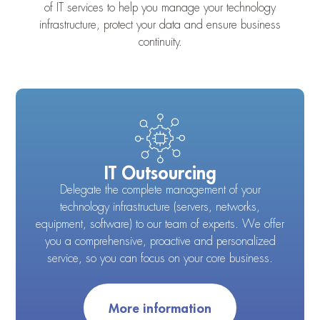
of IT services to help you manage your technology
infrastructure, protect your data and ensure business
continuity.
IT Outsourcing
Delegate the complete management of your
technology infrastructure (servers, networks,
equipment, software) to our team of experts. We offer
you a comprehensive, proactive and personalized
service, so you can focus on your core business.
More information