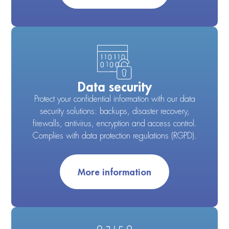
Data security
Protect your confidential information with our data
security solutions: backups, disaster recovery,
firewalls, antivirus, encryption and access control.
Complies with data protection regulations (RGPD).
More information