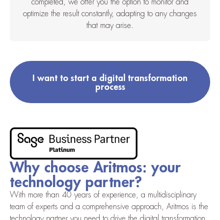
completed, we offer you the option to monitor and
optimize the result constantly, adapting to any changes
that may arise.
I want to start a digital transformation
process
Why choose Aritmos: your
technology partner?
With more than 40 years of experience, a multidisciplinary
team of experts and a comprehensive approach, Aritmos is the
technology partner you need to drive the digital transformation