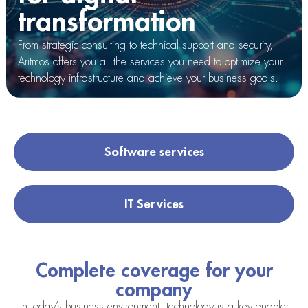
transformation
From strategic consulting to technical support and security,
Aritmos offers you all the services you need to optimize your
technology infrastructure and achieve your business goals.
Software services
IT Services
Complete coverage for your
company
In today’s business environment, technology is a key enabler