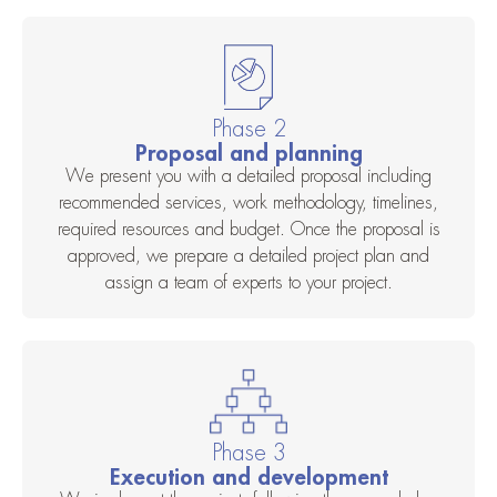
Phase 2
Proposal and planning
We present you with a detailed proposal including
recommended services, work methodology, timelines,
required resources and budget. Once the proposal is
approved, we prepare a detailed project plan and
assign a team of experts to your project.
Phase 3
Execution and development