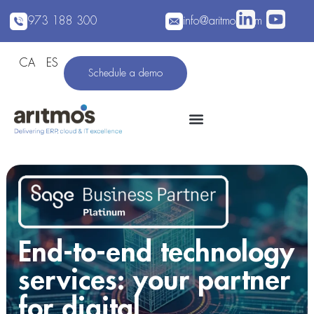
973 188 300
info@aritmos.com
CA
ES
Schedule a demo
End-to-end technology
services: your partner
for digital